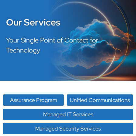
Our Services
Your Single Point of Contact for
Technology
Assurance Program
Unified Communications
Managed IT Services
Managed Security Services