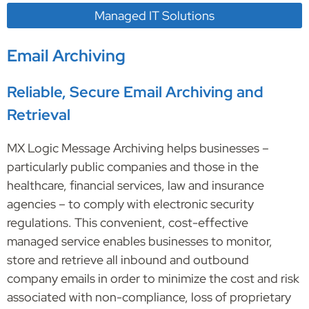
Managed IT Solutions
Email Archiving
Reliable, Secure Email Archiving and
Retrieval
MX Logic Message Archiving helps businesses –
particularly public companies and those in the
healthcare, financial services, law and insurance
agencies – to comply with electronic security
regulations. This convenient, cost-effective
managed service enables businesses to monitor,
store and retrieve all inbound and outbound
company emails in order to minimize the cost and risk
associated with non-compliance, loss of proprietary