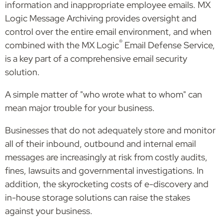
information and inappropriate employee emails. MX
Logic Message Archiving provides oversight and
control over the entire email environment, and when
®
combined with the MX Logic
Email Defense Service,
is a key part of a comprehensive email security
solution.
A simple matter of "who wrote what to whom" can
mean major trouble for your business.
Businesses that do not adequately store and monitor
all of their inbound, outbound and internal email
messages are increasingly at risk from costly audits,
fines, lawsuits and governmental investigations. In
addition, the skyrocketing costs of e-discovery and
in-house storage solutions can raise the stakes
against your business.