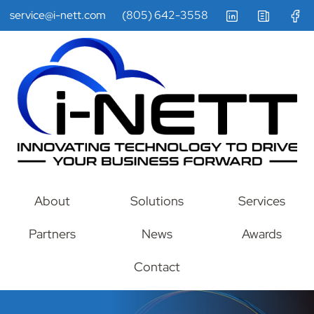
service@i-nett.com
(805) 642-3558
About
Solutions
Services
Partners
News
Awards
Contact