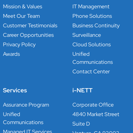
Mission & Values
IT Management
Meet Our Team
Phone Solutions
Customer Testimonials
Business Continuity
Career Opportunities
Surveillance
Privacy Policy
Cloud Solutions
Awards
Unified
Communications
Contact Center
Services
i-NETT
Assurance Program
Corporate Office
Unified
4840 Market Street
Communications
Suite D
Managed IT Services