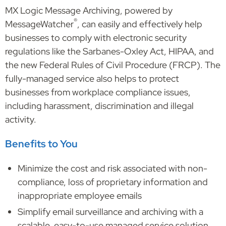
MX Logic Message Archiving, powered by
®
MessageWatcher
, can easily and effectively help
businesses to comply with electronic security
regulations like the Sarbanes-Oxley Act, HIPAA, and
the new Federal Rules of Civil Procedure (FRCP). The
fully-managed service also helps to protect
businesses from workplace compliance issues,
including harassment, discrimination and illegal
activity.
Benefits to You
Minimize the cost and risk associated with non-
compliance, loss of proprietary information and
inappropriate employee emails
Simplify email surveillance and archiving with a
scalable, easy-to-use managed service solution