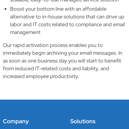
Boost your bottom line with an affordable
alternative to in-house solutions that can drive up
labor and IT costs related to compliance and email
management
Our rapid activation process enables you to
immediately begin archiving your email messages. In
as soon as one business day you will start to benefit
from reduced IT-related costs and liability, and
increased employee productivity.
Company
Solutions